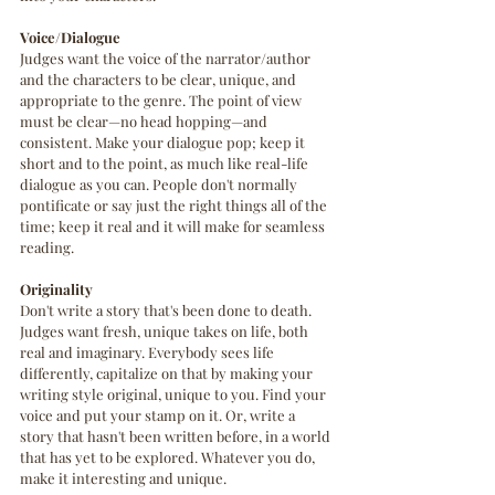
Voice/Dialogue
Judges want the voice of the narrator/author 
and the characters to be clear, unique, and 
appropriate to the genre. The point of view 
must be clear—no head hopping—and 
consistent. Make your dialogue pop; keep it 
short and to the point, as much like real-life 
dialogue as you can. People don't normally 
pontificate or say just the right things all of the 
time; keep it real and it will make for seamless 
reading.
Originality
Don't write a story that's been done to death. 
Judges want fresh, unique takes on life, both 
real and imaginary. Everybody sees life 
differently, capitalize on that by making your 
writing style original, unique to you. Find your 
voice and put your stamp on it. Or, write a 
story that hasn't been written before, in a world 
that has yet to be explored. Whatever you do, 
make it interesting and unique.