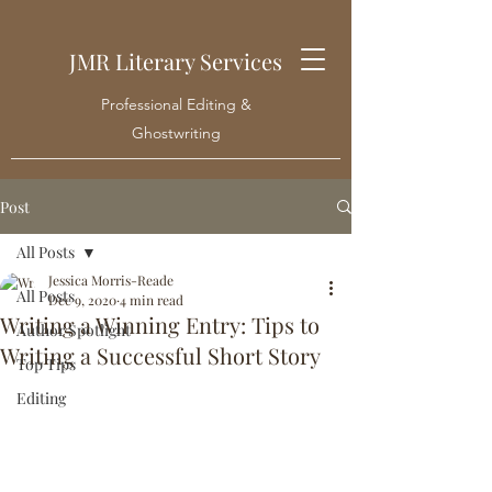
JMR Literary Services
Professional Editing &
Ghostwriting
Post
All Posts
Jessica Morris-Reade
All Posts
Dec 9, 2020
4 min read
Writing a Winning Entry: Tips to
Author Spotlight
Writing a Successful Short Story
Top Tips
Editing