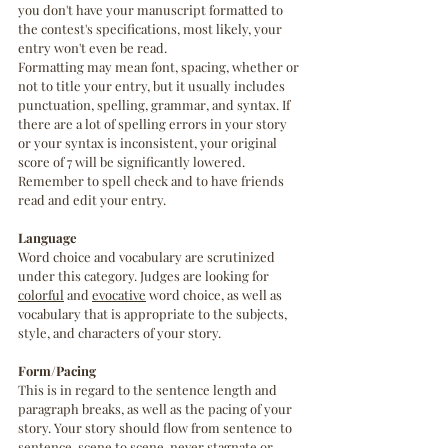
you don't have your manuscript formatted to 
the contest's specifications, most likely, your 
entry won't even be read. 
Formatting may mean font, spacing, whether or 
not to title your entry, but it usually includes 
punctuation, spelling, grammar, and syntax. If 
there are a lot of spelling errors in your story 
or your syntax is inconsistent, your original 
score of 7 will be significantly lowered. 
Remember to spell check and to have friends 
read and edit your entry.
Language
Word choice and vocabulary are scrutinized 
under this category. Judges are looking for 
colorful
 and 
evocative
 word choice, as well as 
vocabulary that is appropriate to the subjects, 
style, and characters of your story. 
Form/Pacing
This is in regard to the sentence length and 
paragraph breaks, as well as the pacing of your 
story. Your story should flow from sentence to 
sentence, scene to scene, never stagnate or 