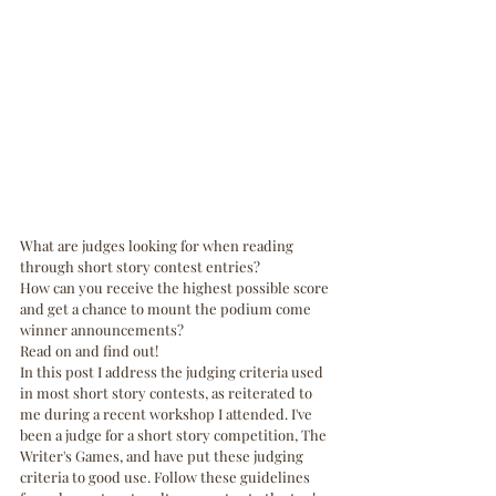
What are judges looking for when reading 
through short story contest entries? 
How can you receive the highest possible score 
and get a chance to mount the podium come 
winner announcements?
Read on and find out! 
In this post I address the judging criteria used 
in most short story contests, as reiterated to 
me during a recent workshop I attended. I've 
been a judge for a short story competition, The 
Writer's Games, and have put these judging 
criteria to good use. Follow these guidelines 