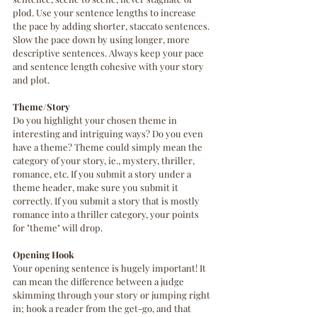
plod. Use your sentence lengths to increase 
the pace by adding shorter, staccato sentences. 
Slow the pace down by using longer, more 
descriptive sentences. Always keep your pace 
and sentence length cohesive with your story 
and plot.
Theme/Story 
Do you highlight your chosen theme in 
interesting and intriguing ways? Do you even 
have a theme? Theme could simply mean the 
category of your story, ie., mystery, thriller, 
romance, etc. If you submit a story under a 
theme header, make sure you submit it 
correctly. If you submit a story that is mostly 
romance into a thriller category, your points 
for "theme" will drop.
Opening Hook
Your opening sentence is hugely important! It 
can mean the difference between a judge 
skimming through your story or jumping right 
in; hook a reader from the get-go, and that 