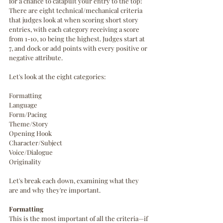
for a chance to catapult your entry to the top!
There are eight technical/mechanical criteria 
that judges look at when scoring short story 
entries, with each category receiving a score 
from 1-10, 10 being the highest. Judges start at 
7, and dock or add points with every positive or 
negative attribute. 
Let's look at the eight categories: 
Formatting
Language
Form/Pacing
Theme/Story
Opening Hook
Character/Subject
Voice/Dialogue
Originality
Let's break each down, examining what they 
are and why they're important.
Formatting
This is the most important of all the criteria—if 