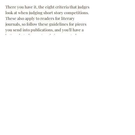
There you have it, the eight criteria that judges 
look at when judging short story competitions. 
These also apply to readers for literary 
journals, so follow these guidelines for pieces 
you send into publications, and you'll have a 
better shot of your story being accepted. 
Comment below and receive a free short story 
evaluation! As a holiday gift, the first two 