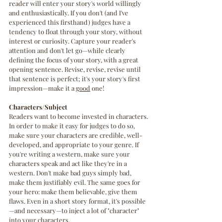
reader will enter your story's world willingly 
and enthusiastically. If you don't (and I've 
experienced this firsthand) judges have a 
tendency to float through your story, without 
interest or curiosity. Capture your reader's 
attention and don't let go—while clearly 
defining the focus of your story, with a great 
opening sentence. Revise, revise, revise until 
that sentence is perfect; it's your story's first 
impression—make it a 
good
 one!
Characters/Subject
Readers want to become invested in characters. 
In order to make it easy for judges to do so, 
make sure your characters are credible, well-
developed, and appropriate to your genre. If 
you're writing a western, make sure your 
characters speak and act like they're in a 
western. Don't make bad guys simply bad, 
make them justifiably evil. The same goes for 
your hero: make them believable, give them 
flaws. Even in a short story format, it's possible
—and necessary—to inject a lot of "character" 
into your characters.