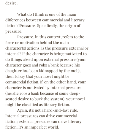
desire.
	What do I think is one of the main 
differences between commercial and literary 
fiction? 
Pressure
. Specifically, the origin of 
pressure.
	Pressure, in this context, refers to the 
force or motivation behind the main 
character(s) actions. Is the pressure external or 
internal? If the character is being motivated to 
do things absed upon external pressure (your 
character goes and robs a bank because his 
daughter has been kidnapped by the mob), 
then I'd say that your novel might be 
commercial fiction. If, on the other hand, your 
character is motivated by internal pressure 
(he/she robs a bank because of some deep-
seated desire to buck the system), your novel 
might be classified as literary fiction.
	Again, it's not a hard-and-fast rule. 
Internal pressures can drive commercial 
fiction; external pressure can drive literary 
fiction. It's an imperfect world.