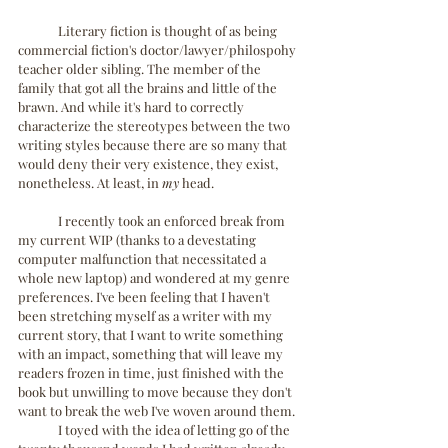
	Literary fiction is thought of as being 
commercial fiction's doctor/lawyer/philospohy 
teacher older sibling. The member of the 
family that got all the brains and little of the 
brawn. And while it's hard to correctly 
characterize the stereotypes between the two 
writing styles because there are so many that 
would deny their very existence, they exist, 
nonetheless. At least, in 
my
 head.
	I recently took an enforced break from 
my current WIP (thanks to a devestating 
computer malfunction that necessitated a 
whole new laptop) and wondered at my genre 
preferences. I've been feeling that I haven't 
been stretching myself as a writer with my 
current story, that I want to write something 
with an impact, something that will leave my 
readers frozen in time, just finished with the 
book but unwilling to move because they don't 
want to break the web I've woven around them. 
	I toyed with the idea of letting go of the 