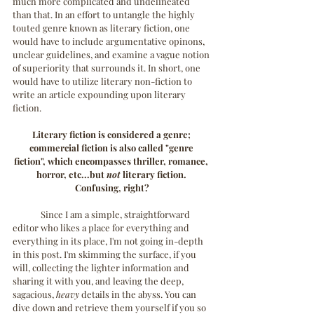
much more complicated and undelineated 
than that. In an effort to untangle the highly 
touted genre known as literary fiction, one 
would have to include argumentative opinons, 
unclear guidelines, and examine a vague notion 
of superiority that surrounds it. In short, one 
would have to utilize literary non-fiction to 
write an article expounding upon literary 
fiction.
Literary fiction is considered a genre; 
commercial fiction is also called "genre 
fiction", which encompasses thriller, romance, 
horror, etc...but 
not
 literary fiction. 
Confusing, right?
	Since I am a simple, straightforward 
editor who likes a place for everything and 
everything in its place, I'm not going in-depth 
in this post. I'm skimming the surface, if you 
will, collecting the lighter information and 
sharing it with you, and leaving the deep, 
sagacious, 
heavy 
details in the abyss. You can 
dive down and retrieve them yourself if you so 