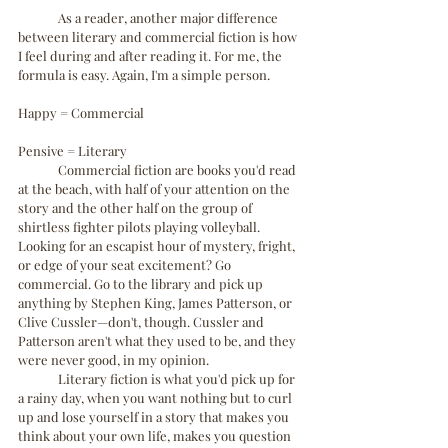
	As a reader, another major difference 
between literary and commercial fiction is how 
I feel during and after reading it. For me, the 
formula is easy. Again, I'm a simple person. 
Happy = Commercial
Pensive = Literary
	Commercial fiction are books you'd read 
at the beach, with half of your attention on the 
story and the other half on the group of 
shirtless fighter pilots playing volleyball. 
Looking for an escapist hour of mystery, fright, 
or edge of your seat excitement? Go 
commercial. Go to the library and pick up 
anything by Stephen King, James Patterson, or 
Clive Cussler—don't, though. Cussler and 
Patterson aren't what they used to be, and they 
were never good, in my opinion.
	Literary fiction is what you'd pick up for 
a rainy day, when you want nothing but to curl 
up and lose yourself in a story that makes you 
think about your own life, makes you question 