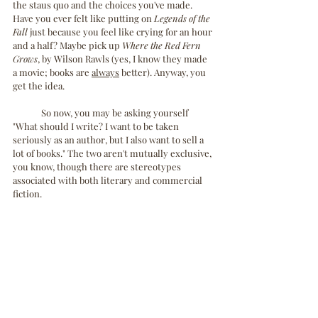
the staus quo and the choices you've made. 
Have you ever felt like putting on 
Legends of the 
Fall
 just because you feel like crying for an hour 
and a half? Maybe pick up 
Where the Red Fern 
Grows
, by Wilson Rawls (yes, I know they made 
a movie; books are 
always
 better). Anyway, you 
get the idea.
	So now, you may be asking yourself 
"What should I write? I want to be taken 
seriously as an author, but I also want to sell a 
lot of books." The two aren't mutually exclusive, 
you know, though there are stereotypes 
associated with both literary and commercial 
fiction. 