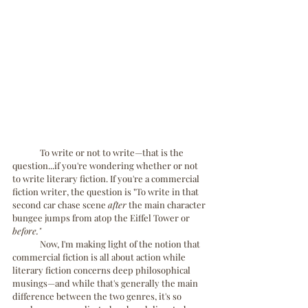
	To write or not to write—that is the 
question...if you're wondering whether or not 
to write literary fiction. If you're a commercial 
fiction writer, the question is "To write in that 
second car chase scene 
after 
the main character 
bungee jumps from atop the Eiffel Tower or 
before." 
	Now, I'm making light of the notion that 
commercial fiction is all about action while 
literary fiction concerns deep philosophical 
musings—and while that's generally the main 
difference between the two genres, it's so 